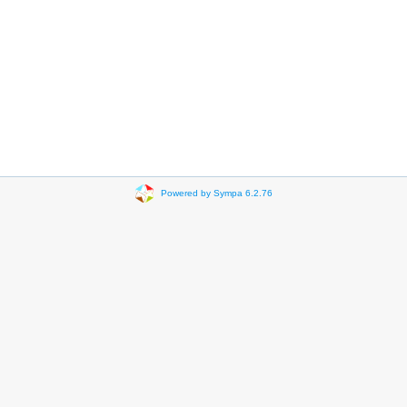
Powered by Sympa 6.2.76