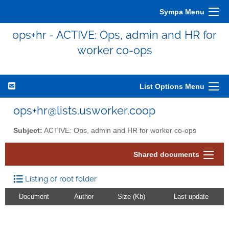
Sympa Menu
ops+hr - ACTIVE: Ops, admin and HR for
worker co-ops
List Options Menu
ops+hr@lists.usworker.coop
Subject:
ACTIVE: Ops, admin and HR for worker co-ops
Shared documents
Listing of root folder
Document
Author
Size (Kb)
Last update