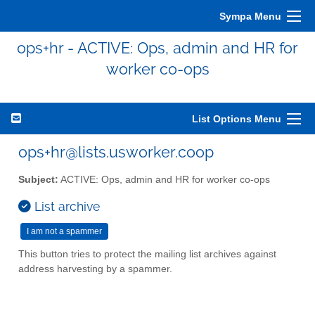
Sympa Menu
ops+hr - ACTIVE: Ops, admin and HR for
worker co-ops
List Options Menu
ops+hr@lists.usworker.coop
Subject:
ACTIVE: Ops, admin and HR for worker co-ops
List archive
This button tries to protect the mailing list archives against
address harvesting by a spammer.