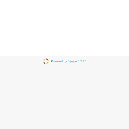
Powered by Sympa 6.2.76