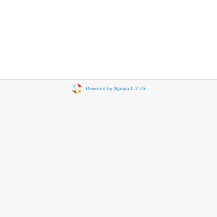
Powered by Sympa 6.2.76