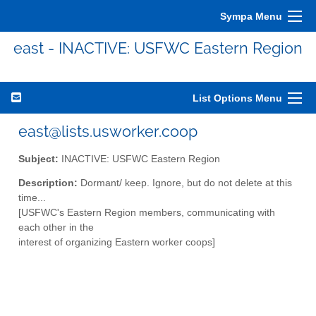
Sympa Menu
east - INACTIVE: USFWC Eastern Region
List Options Menu
east@lists.usworker.coop
Subject:
INACTIVE: USFWC Eastern Region
Description:
Dormant/ keep. Ignore, but do not delete at this
time...
[USFWC's Eastern Region members, communicating with
each other in the
interest of organizing Eastern worker coops]