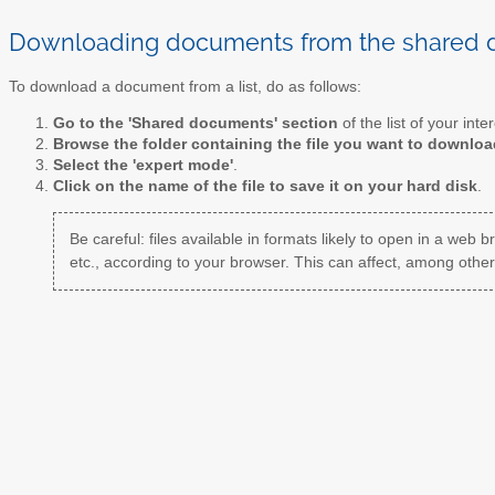
Downloading documents from the shared
To download a document from a list, do as follows:
Go to the 'Shared documents' section
of the list of your inter
Browse the folder containing the file you want to downloa
Select the 'expert mode'
.
Click on the name of the file to save it on your hard disk
.
Be careful: files available in formats likely to open in a web b
etc., according to your browser. This can affect, among other