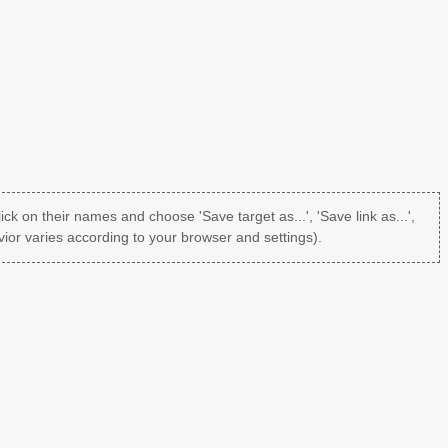
lick on their names and choose 'Save target as...', 'Save link as...',
ior varies according to your browser and settings).