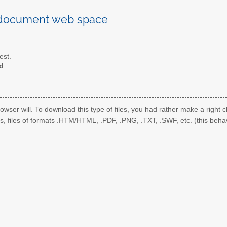
 document web space
est.
d
.
rowser will. To download this type of files, you had rather make a right c
s, files of formats .HTM/HTML, .PDF, .PNG, .TXT, .SWF, etc. (this behav