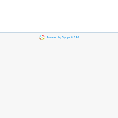
Powered by Sympa 6.2.76