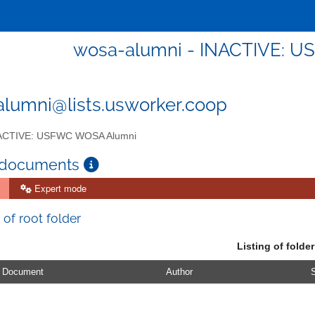
wosa-alumni - INACTIVE: 
lumni@lists.usworker.coop
ACTIVE: USFWC WOSA Alumni
 documents
Expert mode
 of root folder
Listing of folder
Document
Author
S