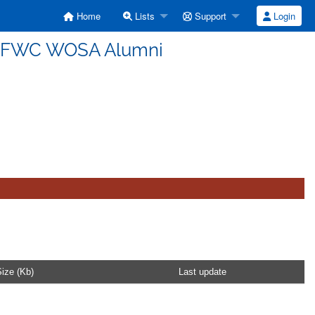
Home
Lists
Support
Login
USFWC WOSA Alumni
ize (Kb)
Last update