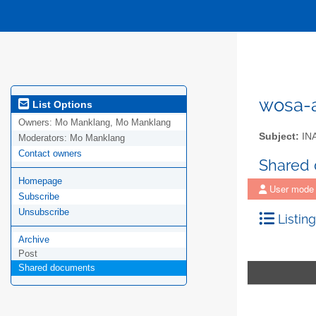
wosa-a
List Options
Owners:
Mo Manklang, Mo Manklang
Subject:
IN
Moderators:
Mo Manklang
Contact owners
Shared
Homepage
User mode
Subscribe
Unsubscribe
Listing
Archive
Post
Shared documents