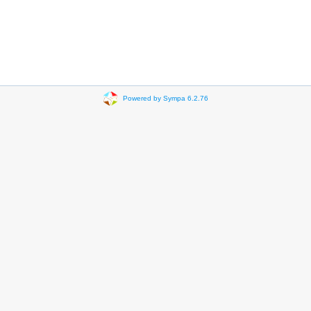
Powered by Sympa 6.2.76