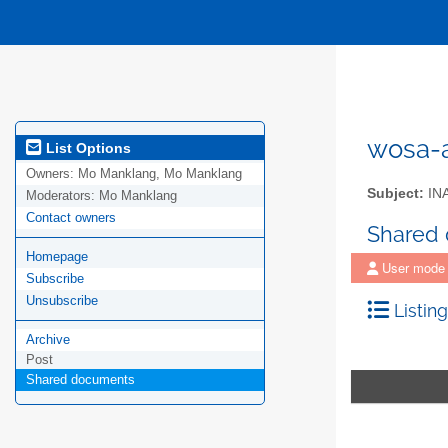
wosa-a
List Options
Owners:
Mo Manklang, Mo Manklang
Subject:
IN
Moderators:
Mo Manklang
Contact owners
Shared
Homepage
User mode
Subscribe
Unsubscribe
Listing
Archive
Post
Shared documents