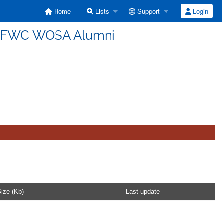
Home
Lists
Support
Login
USFWC WOSA Alumni
ize (Kb)
Last update