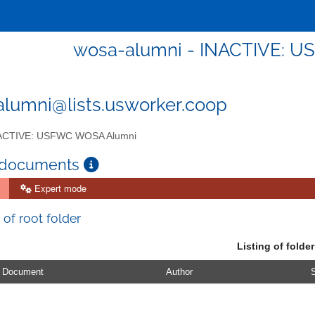
wosa-alumni - INACTIVE: 
lumni@lists.usworker.coop
ACTIVE: USFWC WOSA Alumni
 documents
Expert mode
 of root folder
Listing of folder
Document
Author
S